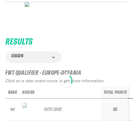
RESULTS
SEASON
FWT QUALIFIER - EUROPE-OCEANIA
Click on a rider event score to get more information.
RANK
RIDERS
TOTAL POINTS
FAITH DAVIE
65
141