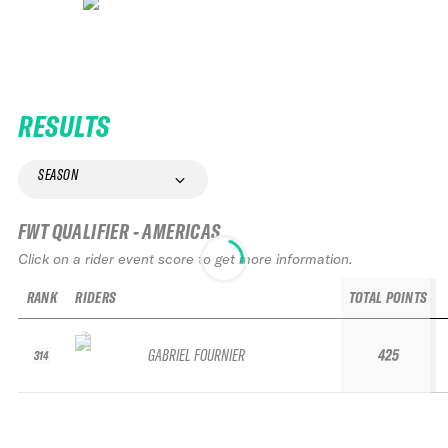
RESULTS
SEASON
FWT QUALIFIER - AMERICAS
Click on a rider event score to get more information.
RANK
RIDERS
TOTAL POINTS
GABRIEL FOURNIER
425
314