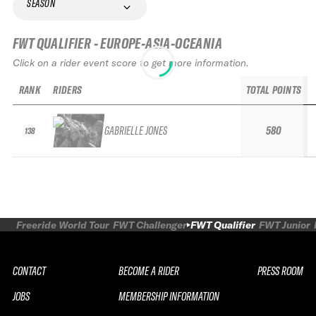
SEASON
FWT QUALIFIER - EUROPE-ASIA-OCEANIA
Click on a rider event score to get more information.
RANK
RIDERS
TOTAL POINTS
GABRIELLE JONES
580
138
Freeride World Tour
FWT Challenger
FWT Qualifier
FWT Junior
CONTACT
BECOME A RIDER
PRESS ROOM
JOBS
MEMBERSHIP INFORMATION