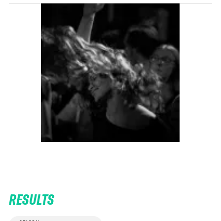
RESULTS