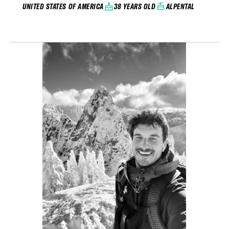
38 YEARS OLD
ALPENTAL
UNITED STATES OF AMERICA