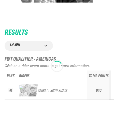
RESULTS
SEASON
FWT QUALIFIER - AMERICAS
Click on a rider event score to get more information.
RANK
RIDERS
TOTAL POINTS
GARRETT RICHARDSON
940
69