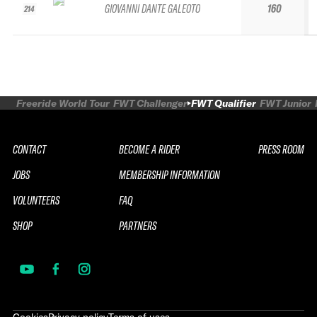
GIOVANNI DANTE GALEOTO
160
214
Freeride World Tour
FWT Challenger
FWT Qualifier
FWT Junior
CONTACT
BECOME A RIDER
PRESS ROOM
JOBS
MEMBERSHIP INFORMATION
VOLUNTEERS
FAQ
SHOP
PARTNERS