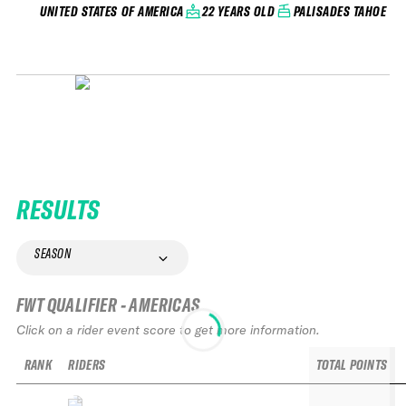
22 YEARS OLD
PALISADES TAHOE
UNITED STATES OF AMERICA
RESULTS
SEASON
FWT QUALIFIER - AMERICAS
Click on a rider event score to get more information.
RANK
RIDERS
TOTAL POINTS