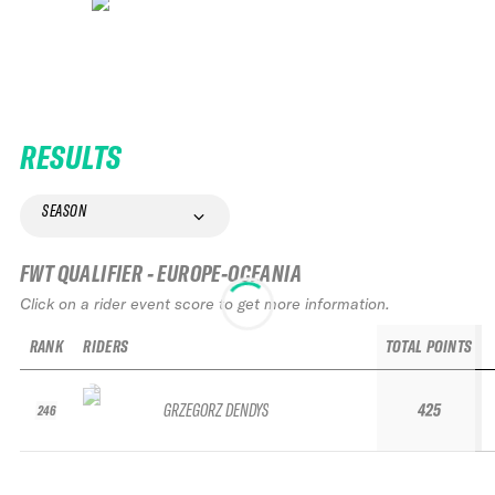
RESULTS
SEASON
FWT QUALIFIER - EUROPE-OCEANIA
Click on a rider event score to get more information.
RANK
RIDERS
TOTAL POINTS
GRZEGORZ DENDYS
425
246