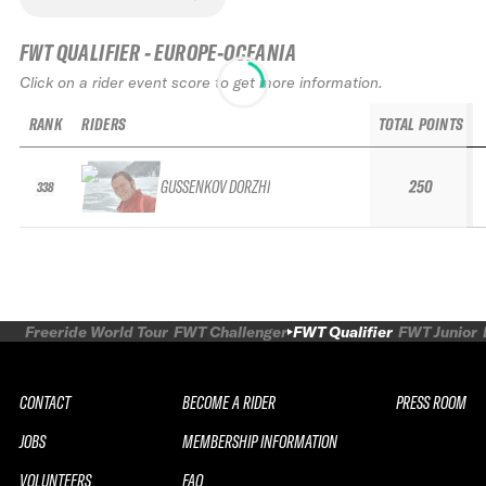
FWT QUALIFIER - EUROPE-OCEANIA
Click on a rider event score to get more information.
RANK
RIDERS
TOTAL POINTS
GUSSENKOV DORZHI
250
338
Freeride World Tour
FWT Challenger
FWT Qualifier
FWT Junior
CONTACT
BECOME A RIDER
PRESS ROOM
JOBS
MEMBERSHIP INFORMATION
VOLUNTEERS
FAQ