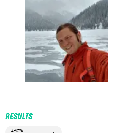
RESULTS
SEASON