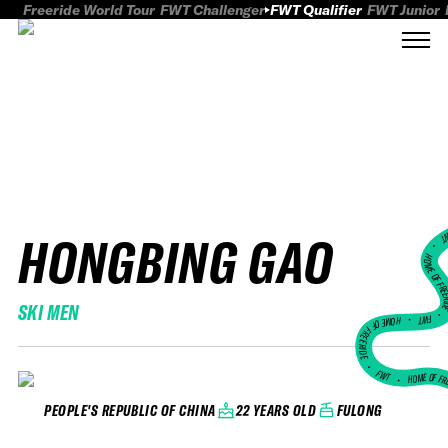
Freeride World Tour
FWT Challenger
FWT Qualifier
FWT Junior
HONGBING GAO
FWT
HOME OF FREER
SKI MEN
FWT •
HOME OF FREERIDE
•
FWT •
HOME OF FR
22 YEARS OLD
FULONG
PEOPLE'S REPUBLIC OF CHINA