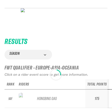
RESULTS
SEASON
FWT QUALIFIER - EUROPE-ASIA-OCEANIA
Click on a rider event score to get more information.
RANK
RIDERS
TOTAL POINTS
HONGBING GAO
175
537