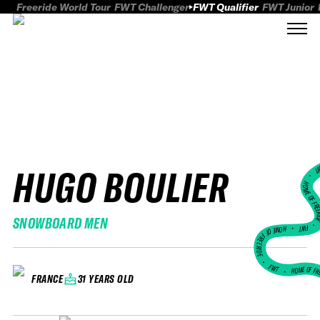
Freeride World Tour
FWT Challenger
FWT Qualifier
FWT Junior
HUGO BOULIER
FWT
HOME OF FREER
SNOWBOARD MEN
FWT •
HOME OF FREERIDE
•
FWT •
HOME OF FR
31 YEARS OLD
FRANCE