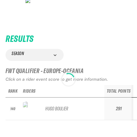
RESULTS
SEASON
FWT QUALIFIER - EUROPE-OCEANIA
Click on a rider event score to get more information.
RANK
RIDERS
TOTAL POINTS
HUGO BOULIER
291
140