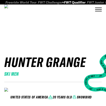
Freeride World Tour
FWT Challenger
FWT Qualifier
FWT Junior
HUNTER GRANGE
FWT
HOME OF FREER
SKI MEN
FWT •
HOME OF FREERIDE
•
FWT •
HOME OF FR
20 YEARS OLD
SNOWBIRD
UNITED STATES OF AMERICA