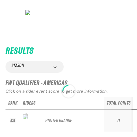
RESULTS
SEASON
FWT QUALIFIER - AMERICAS
Click on a rider event score to get more information.
RANK
RIDERS
TOTAL POINTS
HUNTER GRANGE
0
625