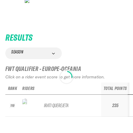
RESULTS
SEASON
FWT QUALIFIER - EUROPE-OCEANIA
Click on a rider event score to get more information.
RANK
RIDERS
TOTAL POINTS
IRATI QUEREJETA
235
119