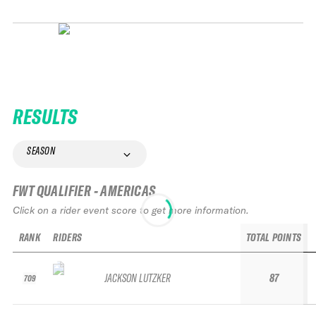
RESULTS
SEASON
FWT QUALIFIER - AMERICAS
Click on a rider event score to get more information.
RANK
RIDERS
TOTAL POINTS
JACKSON LUTZKER
87
709