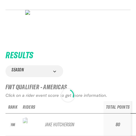
RESULTS
SEASON
FWT QUALIFIER - AMERICAS
Click on a rider event score to get more information.
RANK
RIDERS
TOTAL POINTS
JAKE HUTCHERSON
80
198