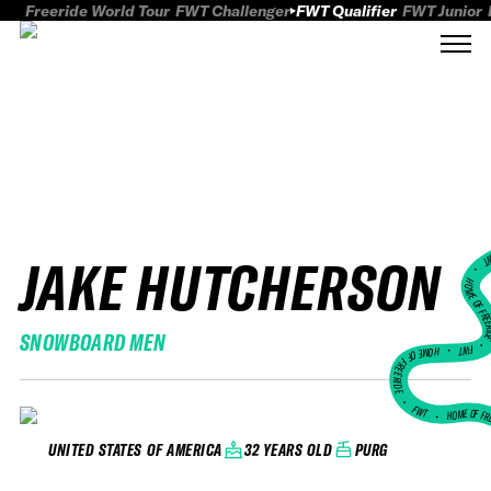
Freeride World Tour
FWT Challenger
FWT Qualifier
FWT Junior
JAKE HUTCHERSON
FWT
HOME OF FREER
SNOWBOARD MEN
FWT •
HOME OF FREERIDE
•
FWT •
HOME OF FR
32 YEARS OLD
PURG
UNITED STATES OF AMERICA