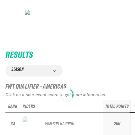
RESULTS
SEASON
FWT QUALIFIER - AMERICAS
Click on a rider event score to get more information.
RANK
RIDERS
TOTAL POINTS
JAMESON HARDING
266
138