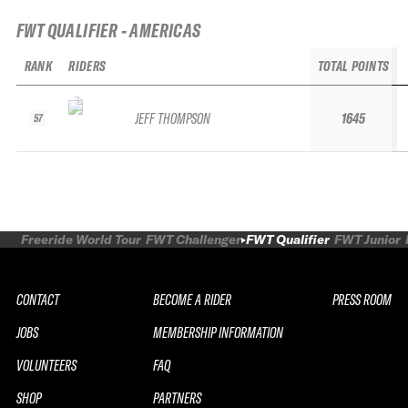
FWT QUALIFIER - AMERICAS
RANK
RIDERS
TOTAL POINTS
JEFF THOMPSON
1645
57
Freeride World Tour
FWT Challenger
FWT Qualifier
FWT Junior
CONTACT
BECOME A RIDER
PRESS ROOM
JOBS
MEMBERSHIP INFORMATION
VOLUNTEERS
FAQ
SHOP
PARTNERS