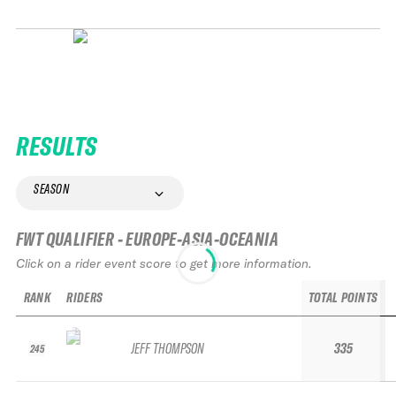
RESULTS
SEASON
FWT QUALIFIER - EUROPE-ASIA-OCEANIA
Click on a rider event score to get more information.
RANK
RIDERS
TOTAL POINTS
JEFF THOMPSON
335
245