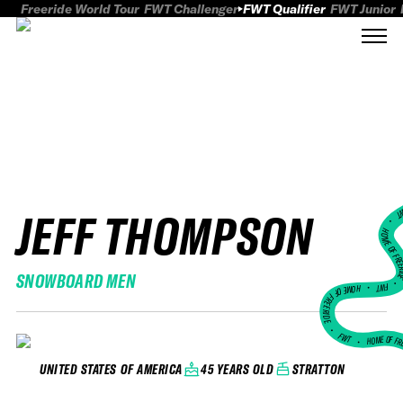
Freeride World Tour
FWT Challenger
FWT Qualifier
FWT Junior
JEFF THOMPSON
FWT
HOME OF FREER
SNOWBOARD MEN
FWT •
HOME OF FREERIDE
•
FWT •
HOME OF FR
45 YEARS OLD
STRATTON
UNITED STATES OF AMERICA