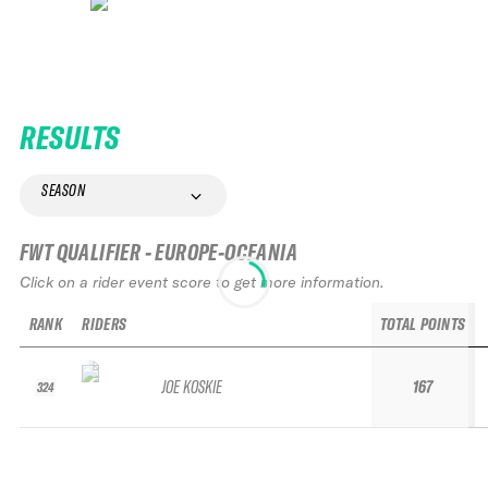
RESULTS
SEASON
FWT QUALIFIER - EUROPE-OCEANIA
Click on a rider event score to get more information.
RANK
RIDERS
TOTAL POINTS
JOE KOSKIE
167
324