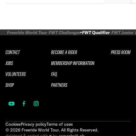
Freeride World Tour
FWT Challenger
FWT Qualifier
FWT Junior
CONTACT
BECOME A RIDER
PRESS ROOM
JOBS
MEMBERSHIP INFORMATION
VOLUNTEERS
FAQ
SHOP
PARTNERS
Cookies
Privacy policy
Terms of uses
©
2026
Freeride World Tour. All Rights Reserved.
designed & coded with ♥ by
superhuit.ch