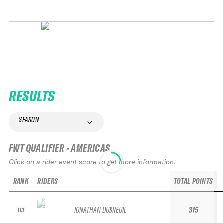
RESULTS
SEASON
FWT QUALIFIER - AMERICAS
Click on a rider event score to get more information.
RANK
RIDERS
TOTAL POINTS
JONATHAN DUBREUIL
315
113