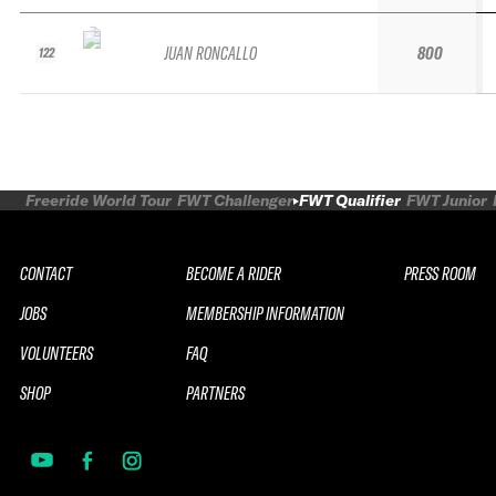
JUAN RONCALLO
800
122
Freeride World Tour
FWT Challenger
FWT Qualifier
FWT Junior
CONTACT
BECOME A RIDER
PRESS ROOM
JOBS
MEMBERSHIP INFORMATION
VOLUNTEERS
FAQ
SHOP
PARTNERS