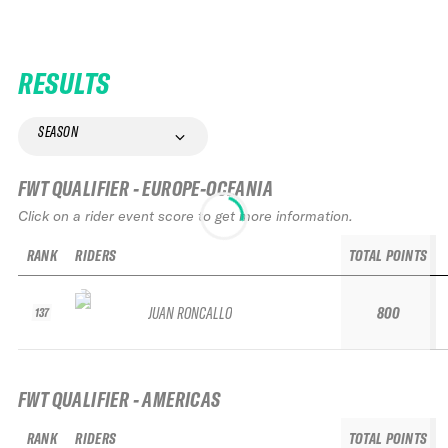
RESULTS
SEASON
FWT QUALIFIER - EUROPE-OCEANIA
Click on a rider event score to get more information.
RANK
RIDERS
TOTAL POINTS
JUAN RONCALLO
800
137
FWT QUALIFIER - AMERICAS
RANK
RIDERS
TOTAL POINTS