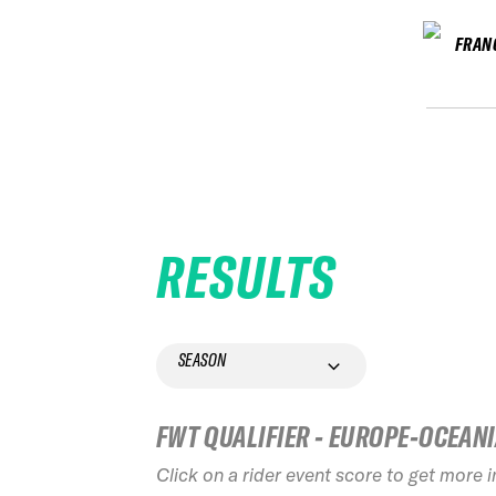
FRAN
RESULTS
SEASON
FWT QUALIFIER - EUROPE-OCEAN
Click on a rider event score to get more 