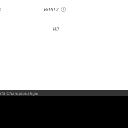
Q
Freeride
EVENT 2
140
orld Championships