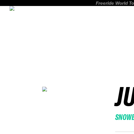
Freeride World To
J
SNOW