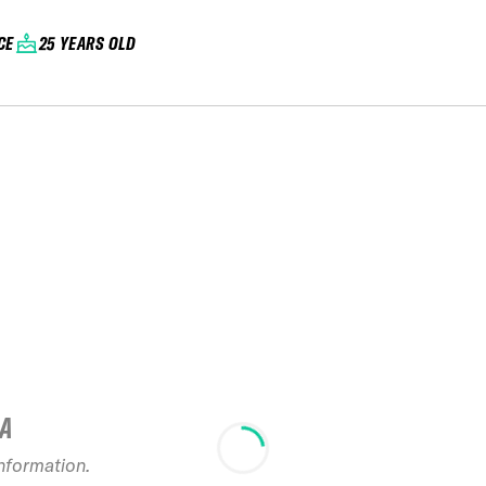
CE
25 YEARS OLD
IA
2022 French
information.
Series C