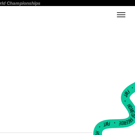
orld Championships
FWT •
HOME OF FREERI
•
FWT •