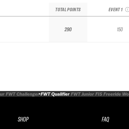
FW
TOTAL POINTS
EVENT 1
290
150
ur
FWT Challenger
FWT Qualifier
FWT Junior
FIS Freeride W
SHOP
FAQ