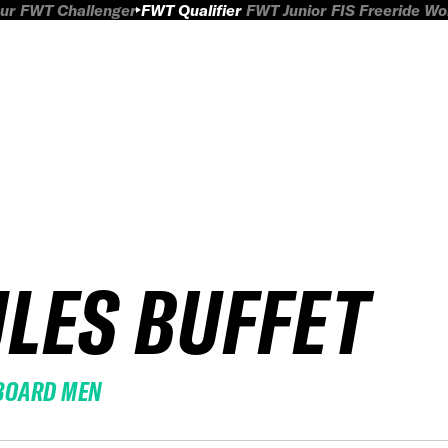
ur
FWT Challenger
FWT Qualifier
FWT Junior
FIS Freeride W
ULES BUFFET
BOARD MEN