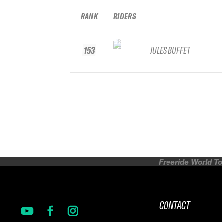
RANK
RIDERS
153
JULES BUFFET
Freeride World To
CONTACT