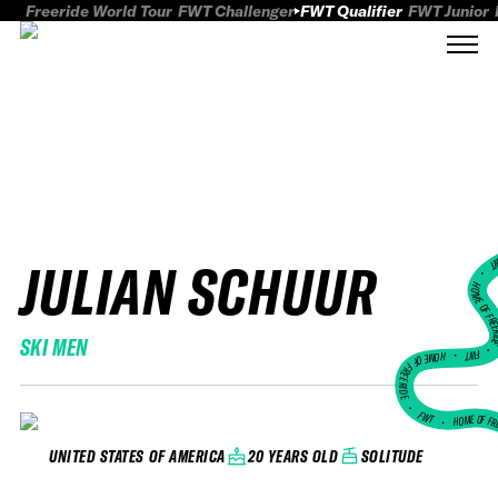
Freeride World Tour
FWT Challenger
FWT Qualifier
FWT Junior
JULIAN SCHUUR
FWT
HOME OF FREER
SKI MEN
FWT •
HOME OF FREERIDE
•
FWT •
HOME OF FR
20 YEARS OLD
SOLITUDE
UNITED STATES OF AMERICA