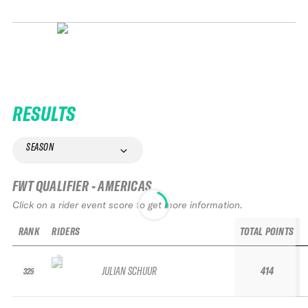
RESULTS
SEASON
FWT QUALIFIER - AMERICAS
Click on a rider event score to get more information.
RANK
RIDERS
TOTAL POINTS
JULIAN SCHUUR
414
325