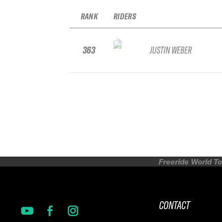
RANK
RIDERS
363
JUSTIN WEBER
Freeride World To
CONTACT