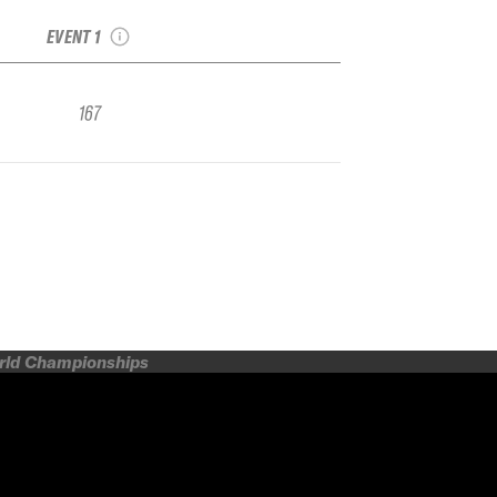
Face FWQ
EVENT 1
167
orld Championships