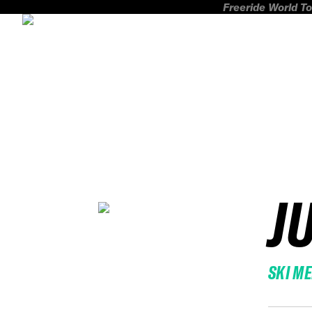
Freeride World To
J
SKI M