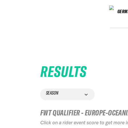
GERM
RESULTS
SEASON
FWT QUALIFIER - EUROPE-OCEAN
Click on a rider event score to get more 