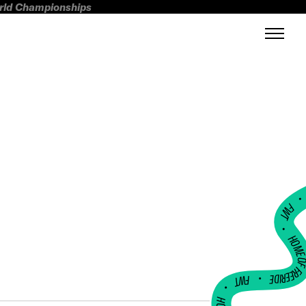
orld Championships
FWT •
HOME OF FREERI
•
FWT •