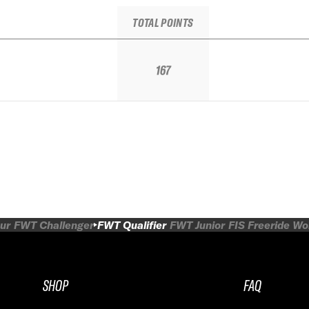
TOTAL POINTS
167
ur
FWT Challenger
FWT Qualifier
FWT Junior
FIS Freeride W
SHOP
FAQ