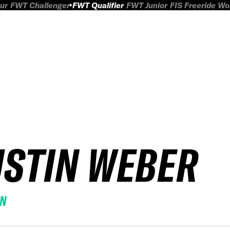
ur
FWT Challenger
FWT Qualifier
FWT Junior
FIS Freeride W
USTIN WEBER
EN