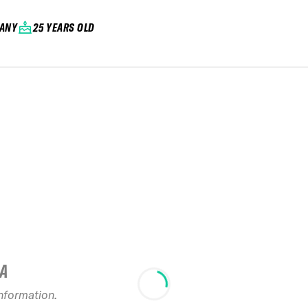
ANY
25 YEARS OLD
IA
information.