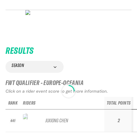
RESULTS
SEASON
FWT QUALIFIER - EUROPE-OCEANIA
Click on a rider event score to get more information.
RANK
RIDERS
TOTAL POINTS
JUXIONG CHEN
2
441