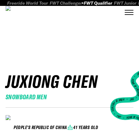
Freeride World Tour
FWT Challenger
FWT Qualifier
FWT Junior
JUXIONG CHEN
FWT
HOME OF FREER
SNOWBOARD MEN
FWT •
HOME OF FREERIDE
•
FWT •
HOME OF FR
41 YEARS OLD
PEOPLE'S REPUBLIC OF CHINA