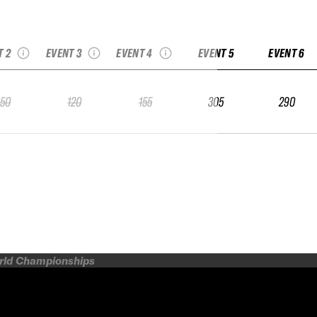
 Kicking Horse
2025 Copper IFSA
2025 Copper IFSA
SA Qualifier
Qualifier
Qualifier
T 2
EVENT 3
EVENT 4
EVENT 5
EVENT 6
150
120
155
305
290
orld Championships