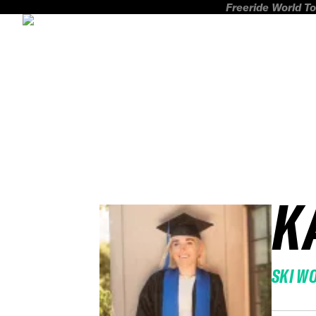
Freeride World To
K
SKI W