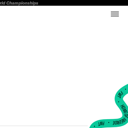
orld Championships
FWT •
HOME OF FREERI
•
FWT •