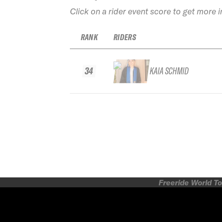
Click on a rider event score to get more 
RANK
RIDERS
34
KAIA SCHMID
Freeride World To