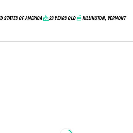
ED STATES OF AMERICA
23 YEARS OLD
KILLINGTON, VERMONT