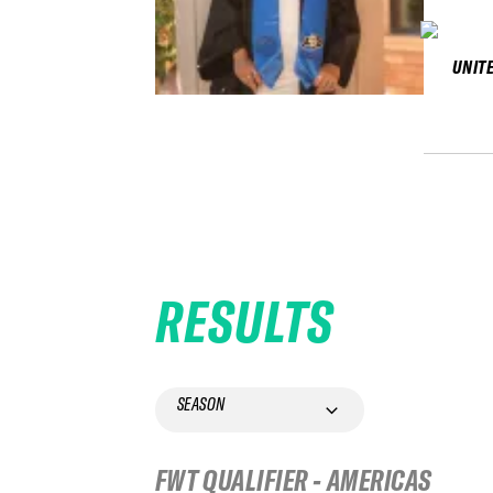
UNIT
RESULTS
SEASON
FWT QUALIFIER - AMERICAS