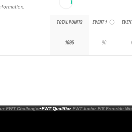
information.
2025 Kicking Horse
2025
IFSA Qualifier
IF
TOTAL POINTS
EVENT 1
EVEN
1695
90
ur
FWT Challenger
FWT Qualifier
FWT Junior
FIS Freeride W