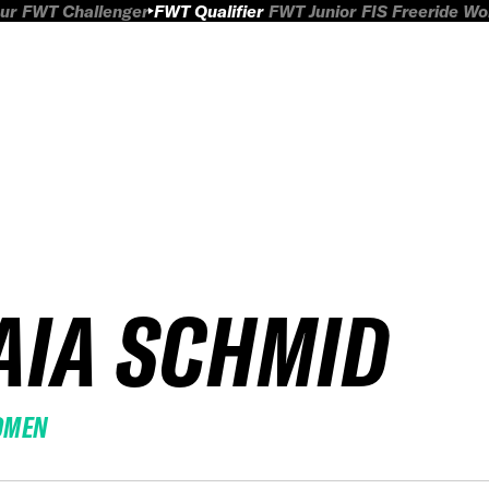
ur
FWT Challenger
FWT Qualifier
FWT Junior
FIS Freeride W
AIA SCHMID
OMEN