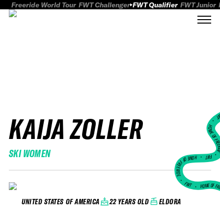
Freeride World Tour
FWT Challenger
FWT Qualifier
FWT Junior
KAIJA ZOLLER
FWT
HOME OF FREER
SKI WOMEN
FWT •
HOME OF FREERIDE
•
FWT •
HOME OF FR
22 YEARS OLD
ELDORA
UNITED STATES OF AMERICA