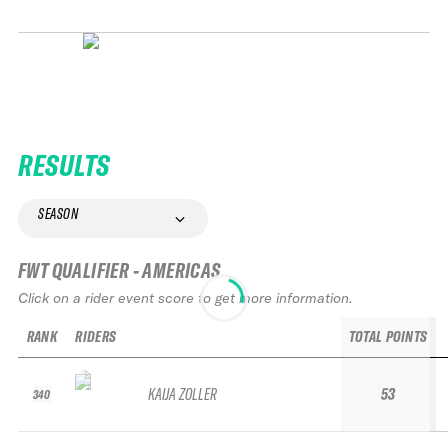
RESULTS
SEASON
FWT QUALIFIER - AMERICAS
Click on a rider event score to get more information.
RANK
RIDERS
TOTAL POINTS
KAIJA ZOLLER
53
340