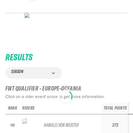
RESULTS
SEASON
FWT QUALIFIER - EUROPE-OCEANIA
Click on a rider event score to get more information.
RANK
RIDERS
TOTAL POINTS
KAMALEI VON MEISTER
273
118