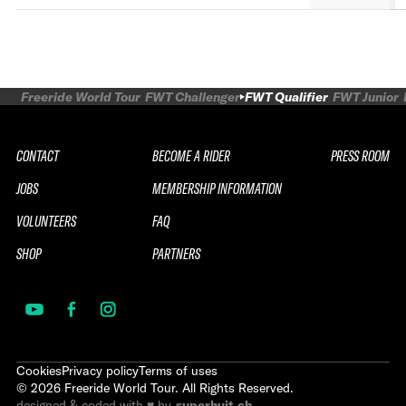
Freeride World Tour
FWT Challenger
FWT Qualifier
FWT Junior
CONTACT
BECOME A RIDER
PRESS ROOM
JOBS
MEMBERSHIP INFORMATION
VOLUNTEERS
FAQ
SHOP
PARTNERS
Cookies
Privacy policy
Terms of uses
©
2026
Freeride World Tour. All Rights Reserved.
designed & coded with ♥ by
superhuit.ch