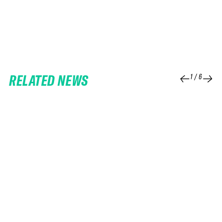
RELATED NEWS
1
/
6