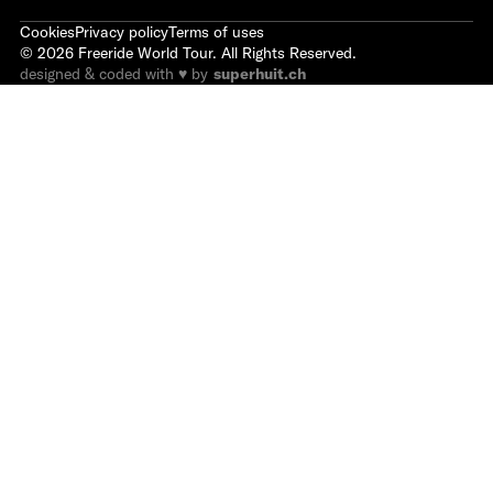
Cookies
Privacy policy
Terms of uses
©
2026
Freeride World Tour. All Rights Reserved.
designed & coded with ♥ by
superhuit.ch