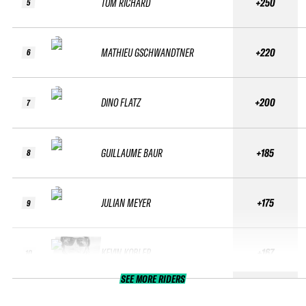
TOM RICHARD
+250
5
MATHIEU GSCHWANDTNER
+220
6
DINO FLATZ
+200
7
GUILLAUME BAUR
+185
8
JULIAN MEYER
+175
9
KEVIN KOBLER
+167
10
SEE MORE RIDERS