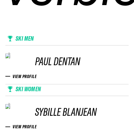
SKI MEN
PAUL DENTAN
VIEW PROFILE
SKI WOMEN
SYBILLE BLANJEAN
VIEW PROFILE