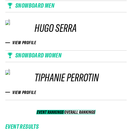
SNOWBOARD MEN
HUGO SERRA
VIEW PROFILE
SNOWBOARD WOMEN
TIPHANIE PERROTIN
VIEW PROFILE
EVENT RANKINGS
OVERALL RANKINGS
OVERALL RANKINGS
EVENT RESULTS