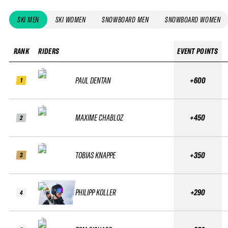
SKI MEN
SKI WOMEN
SNOWBOARD MEN
SNOWBOARD WOMEN
RANK
RIDERS
EVENT POINTS
PAUL DENTAN
+600
1
MAXIME CHABLOZ
+450
2
TOBIAS KNAPPE
+350
3
PHILIPP KOLLER
+290
4