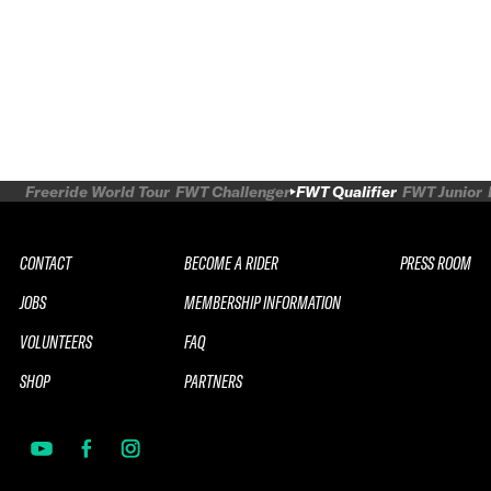
Freeride World Tour
FWT Challenger
FWT Qualifier
FWT Junior
CONTACT
BECOME A RIDER
PRESS ROOM
JOBS
MEMBERSHIP INFORMATION
VOLUNTEERS
FAQ
SHOP
PARTNERS