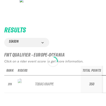
RESULTS
SEASON
FWT QUALIFIER - EUROPE-OCEANIA
Click on a rider event score to get more information.
RANK
RIDERS
TOTAL POINTS
TOBIAS KNAPPE
350
278