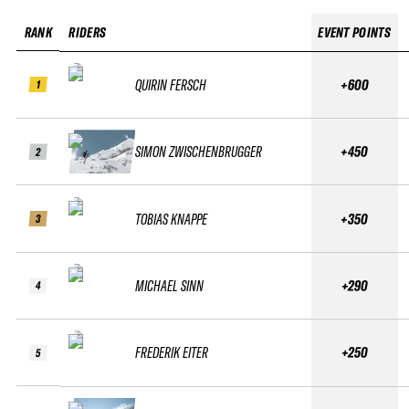
RANK
RIDERS
EVENT POINTS
QUIRIN FERSCH
+600
1
SIMON ZWISCHENBRUGGER
+450
2
TOBIAS KNAPPE
+350
3
MICHAEL SINN
+290
4
FREDERIK EITER
+250
5