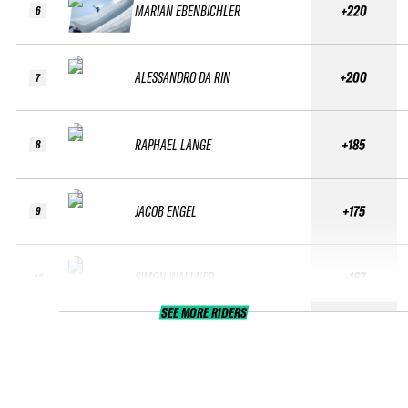
MARIAN EBENBICHLER
+220
6
ALESSANDRO DA RIN
+200
7
RAPHAEL LANGE
+185
8
JACOB ENGEL
+175
9
SIMON WALLNER
+167
10
SEE MORE RIDERS