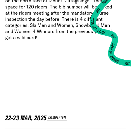
on the north face of Mount Mittagskogel. There is
•
space for 120 riders. The bib number will be picked
FWT •
at the riders meeting after the mandatory course
HOME OF FREERIDE
inspection the day before. There is 4 different
categories, Ski Men and Women, Snowboard Men
and Women. 4 Winners from the previous year will
•
FWT •
get a wild card!
HOME OF FREERIDE
•
FW
22-23 MAR, 2025
COMPLETED