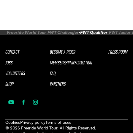
Freeride World Tour
FWT Challenger
FWT Qualifier
FWT Junior
CONTACT
BECOME A RIDER
PRESS ROOM
JOBS
MEMBERSHIP INFORMATION
VOLUNTEERS
FAQ
SHOP
PARTNERS
Cookies
Privacy policy
Terms of uses
©
2026
Freeride World Tour. All Rights Reserved.