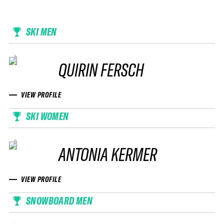
SKI MEN
QUIRIN FERSCH
VIEW PROFILE
SKI WOMEN
ANTONIA KERMER
VIEW PROFILE
SNOWBOARD MEN