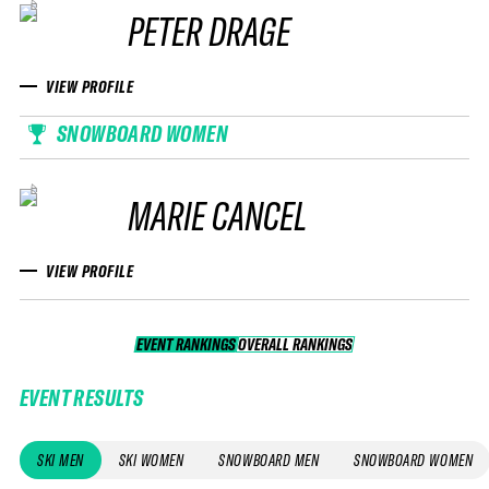
PETER DRAGE
VIEW PROFILE
SNOWBOARD WOMEN
MARIE CANCEL
VIEW PROFILE
EVENT RANKINGS
OVERALL RANKINGS
OVERALL RANKINGS
EVENT RESULTS
SKI MEN
SKI WOMEN
SNOWBOARD MEN
SNOWBOARD WOMEN