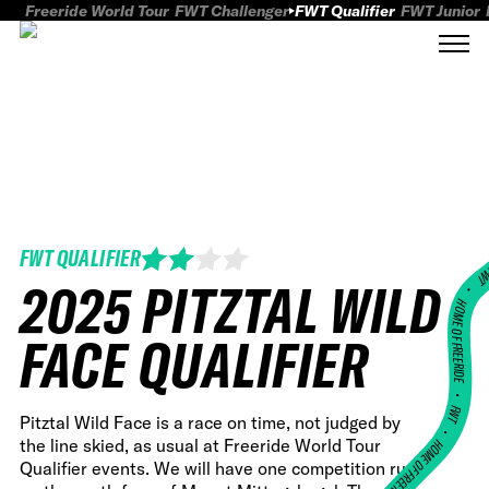
Freeride World Tour
FWT Challenger
FWT Qualifier
FWT Junior
FWT QUALIFIER
FWT
2025 PITZTAL WILD
HOME OF FREERID
FACE QUALIFIER
•
FWT •
Pitztal Wild Face is a race on time, not judged by
the line skied, as usual at Freeride World Tour
HOME OF FREERIDE
Qualifier events. We will have one competition run