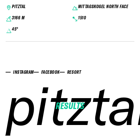
PITZTAL
MITTAGSKOGEL NORTH FACE
3166 M
1510
45°
INSTAGRAM
FACEBOOK
RESORT
pitzta
pitzta
pitzta
pitzta
RESULTS