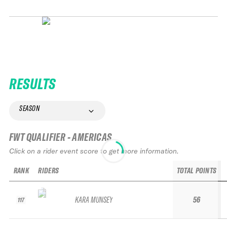
RESULTS
SEASON
FWT QUALIFIER - AMERICAS
Click on a rider event score to get more information.
RANK
RIDERS
TOTAL POINTS
KARA MUNSEY
56
117