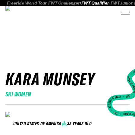
Freeride World Tour
FWT Challenger
FWT Qualifier
FWT Junior
KARA MUNSEY
FWT
HOME OF FREER
SKI WOMEN
FWT •
HOME OF FREERIDE
•
FWT •
HOME OF FR
38 YEARS OLD
UNITED STATES OF AMERICA