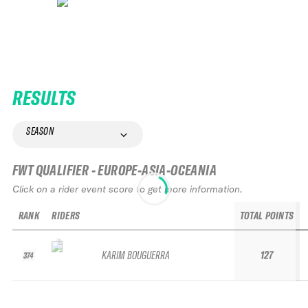
RESULTS
SEASON
FWT QUALIFIER - EUROPE-ASIA-OCEANIA
Click on a rider event score to get more information.
RANK
RIDERS
TOTAL POINTS
KARIM BOUGUERRA
127
374