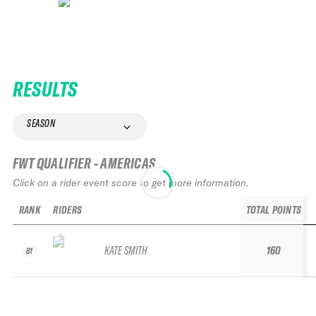
RESULTS
SEASON
FWT QUALIFIER - AMERICAS
Click on a rider event score to get more information.
RANK
RIDERS
TOTAL POINTS
KATE SMITH
160
81