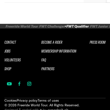
Freeride World Tour
FWT Challenger
FWT Qualifier
FWT Junior
CONTACT
BECOME A RIDER
PRESS ROOM
JOBS
MEMBERSHIP INFORMATION
VOLUNTEERS
FAQ
SHOP
PARTNERS
Cookies
Privacy policy
Terms of uses
©
2026
Freeride World Tour. All Rights Reserved.
designed & coded with ♥ by
superhuit.ch