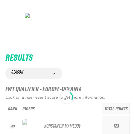
RESULTS
SEASON
FWT QUALIFIER - EUROPE-OCEANIA
Click on a rider event score to get more information.
RANK
RIDERS
TOTAL POINTS
KONSTANTIN MAMEDOV
123
513