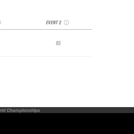
ird IFSA
2024 Solitude IFSA
ier
Qualifier
EVENT 2
85
orld Championships