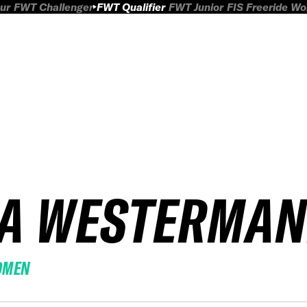
ur
FWT Challenger
FWT Qualifier
FWT Junior
FIS Freeride W
IA WESTERMA
OMEN