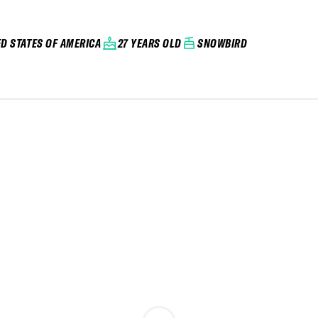
ED STATES OF AMERICA
27 YEARS OLD
SNOWBIRD