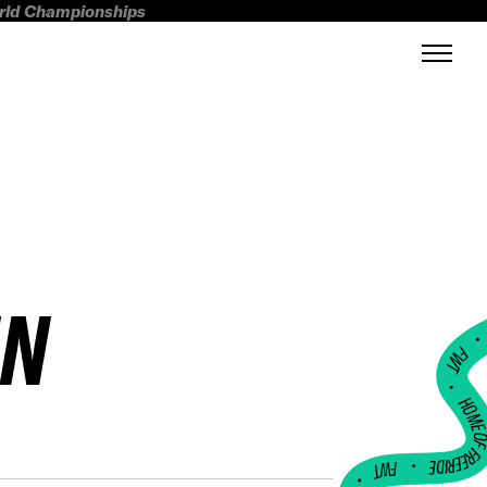
orld Championships
NN
FWT •
HOME OF FREERI
•
FWT •