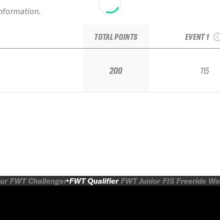
information.
2024 Snowb
Qualif
TOTAL POINTS
EVENT 1
200
115
ur
FWT Challenger
FWT Qualifier
FWT Junior
FIS Freeride W