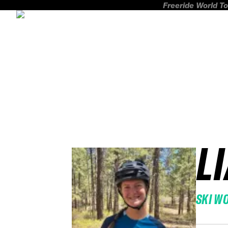
Freeride World To
L
SKI W