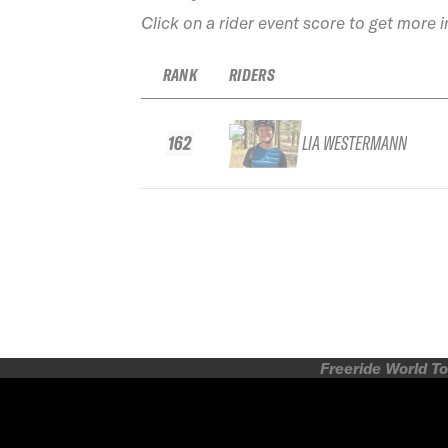
Click on a rider event score to get more 
RANK
RIDERS
162
LIA WESTERMANN
Freeride World To