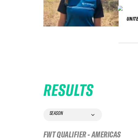
UNIT
RESULTS
SEASON
FWT QUALIFIER - AMERICAS