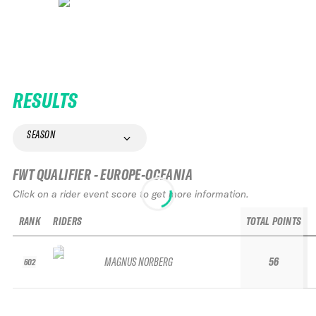
RESULTS
SEASON
FWT QUALIFIER - EUROPE-OCEANIA
Click on a rider event score to get more information.
RANK
RIDERS
TOTAL POINTS
MAGNUS NORBERG
56
602