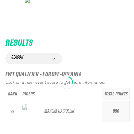
RESULTS
SEASON
FWT QUALIFIER - EUROPE-OCEANIA
Click on a rider event score to get more information.
RANK
RIDERS
TOTAL POINTS
MAKSIM HAIRULLIN
890
72