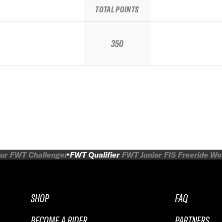
TOTAL POINTS
350
ur
FWT Challenger
FWT Qualifier
FWT Junior
FIS Freeride W
SHOP
FAQ
BECOME A RIDER
PARTNERS