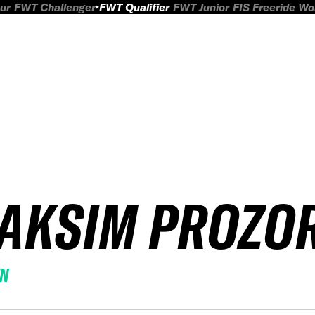
ur
FWT Challenger
FWT Qualifier
FWT Junior
FIS Freeride W
AKSIM PROZO
EN