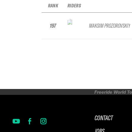
RANK
RIDERS
197
MAKSIM PROZOROVSKIY
Freeride World To
CONTACT
JOBS