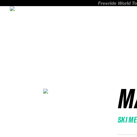
Freeride World To
M
SKI M