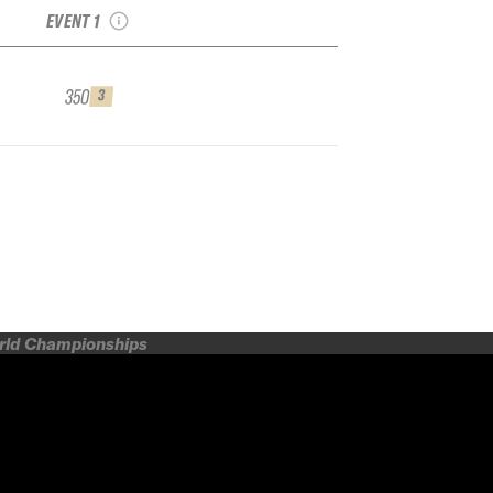
EVENT 1
350
3
orld Championships