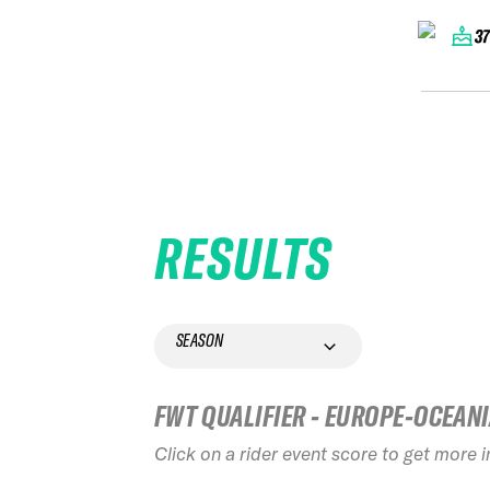
3
RESULTS
SEASON
FWT QUALIFIER - EUROPE-OCEAN
Click on a rider event score to get more 