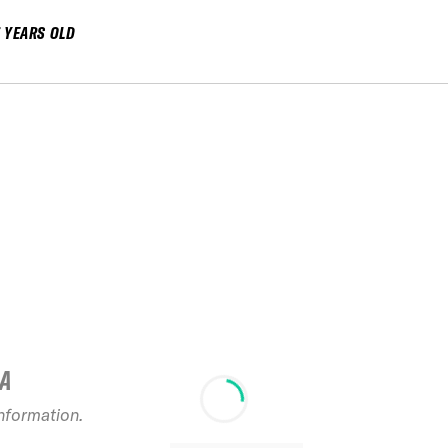
7 YEARS OLD
IA
information.