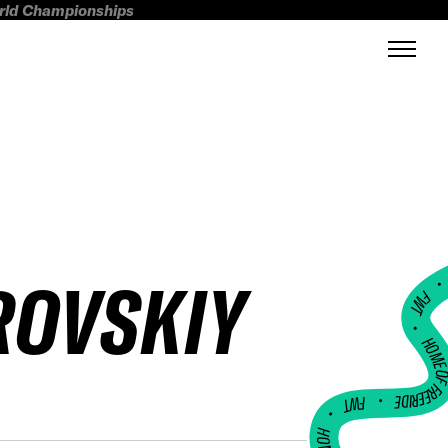
orld Championships
ROVSKIY
FWT •
HOME OF FREERI
•
FWT •