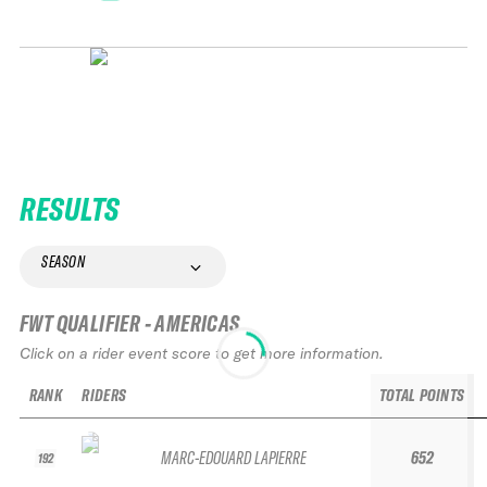
RESULTS
SEASON
FWT QUALIFIER - AMERICAS
Click on a rider event score to get more information.
RANK
RIDERS
TOTAL POINTS
MARC-EDOUARD LAPIERRE
652
192