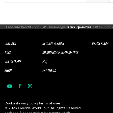
Freeride World Tour
FWT Challenger
FWT Qualifier
FWT Junior
CONTACT
BECOME A RIDER
PRESS ROOM
JOBS
MEMBERSHIP INFORMATION
VOLUNTEERS
FAQ
SHOP
PARTNERS
Cookies
Privacy policy
Terms of uses
©
2026
Freeride World Tour. All Rights Reserved.
designed & coded with ♥ by
superhuit.ch