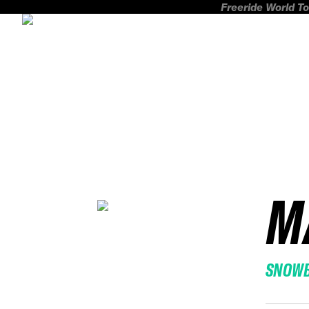
Freeride World To
M
SNOW