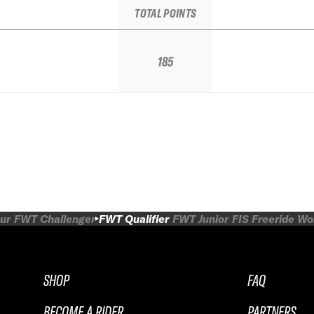
TOTAL POINTS
185
ur
FWT Challenger
FWT Qualifier
FWT Junior
FIS Freeride W
SHOP
FAQ
BECOME A RIDER
PARTNERS