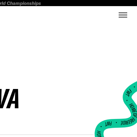
orld Championships
VA
FWT •
HOME OF FREERI
•
FWT •