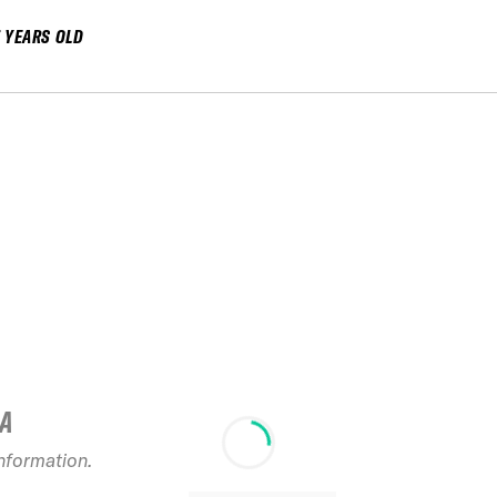
7 YEARS OLD
IA
information.