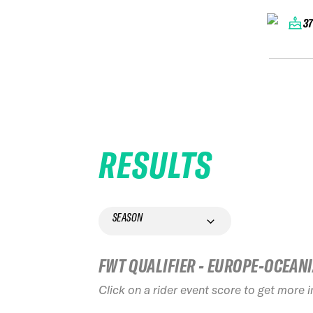
3
RESULTS
SEASON
FWT QUALIFIER - EUROPE-OCEAN
Click on a rider event score to get more 