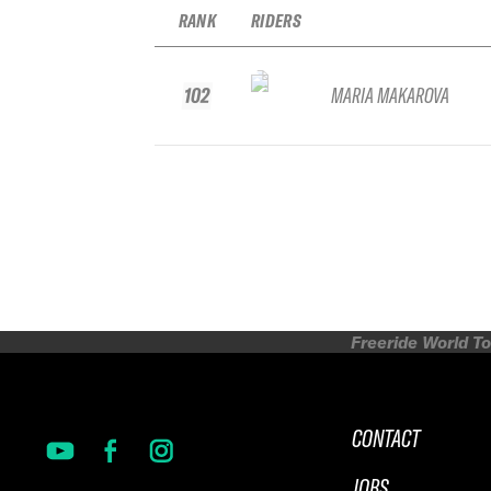
RANK
RIDERS
102
MARIA MAKAROVA
Freeride World To
CONTACT
JOBS