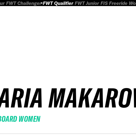
ur
FWT Challenger
FWT Qualifier
FWT Junior
FIS Freeride W
ARIA MAKARO
BOARD WOMEN