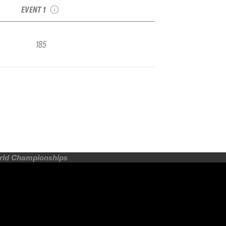
EVENT 1
185
orld Championships