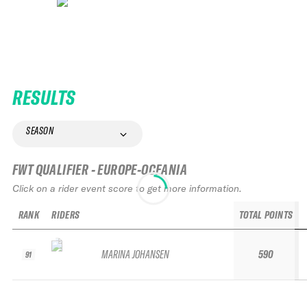
RESULTS
SEASON
FWT QUALIFIER - EUROPE-OCEANIA
Click on a rider event score to get more information.
RANK
RIDERS
TOTAL POINTS
MARINA JOHANSEN
590
91