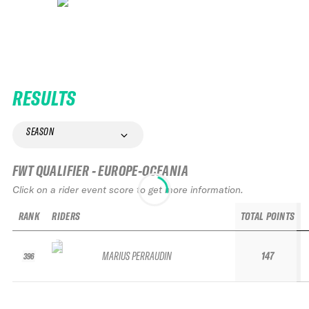
RESULTS
SEASON
FWT QUALIFIER - EUROPE-OCEANIA
Click on a rider event score to get more information.
RANK
RIDERS
TOTAL POINTS
MARIUS PERRAUDIN
147
396