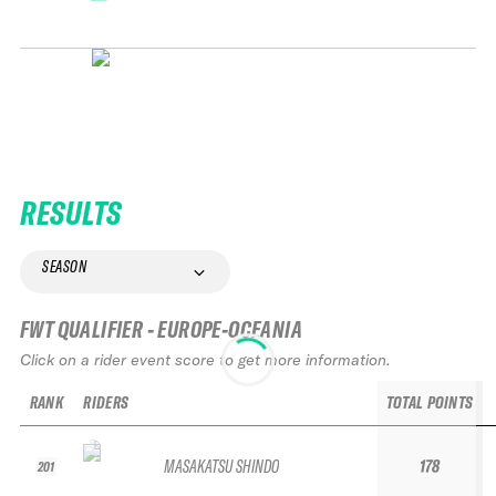
RESULTS
SEASON
FWT QUALIFIER - EUROPE-OCEANIA
Click on a rider event score to get more information.
RANK
RIDERS
TOTAL POINTS
MASAKATSU SHINDO
178
201