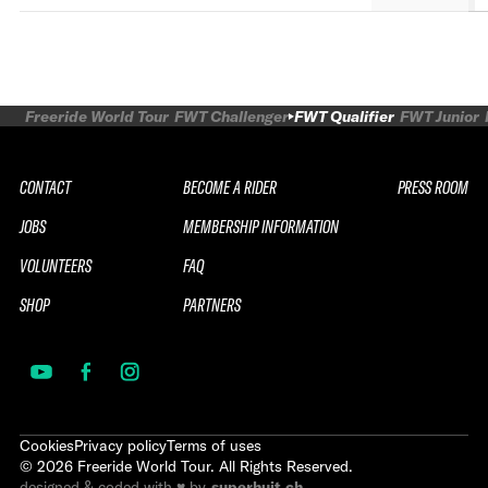
Freeride World Tour
FWT Challenger
FWT Qualifier
FWT Junior
CONTACT
BECOME A RIDER
PRESS ROOM
JOBS
MEMBERSHIP INFORMATION
VOLUNTEERS
FAQ
SHOP
PARTNERS
Cookies
Privacy policy
Terms of uses
©
2026
Freeride World Tour. All Rights Reserved.
designed & coded with ♥ by
superhuit.ch