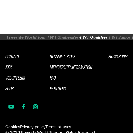
Freeride World Tour
FWT Challenger
FWT Qualifier
FWT Junior
CONTACT
BECOME A RIDER
PRESS ROOM
JOBS
MEMBERSHIP INFORMATION
VOLUNTEERS
FAQ
SHOP
PARTNERS
Cookies
Privacy policy
Terms of uses
©
2026
Freeride World Tour. All Rights Reserved.