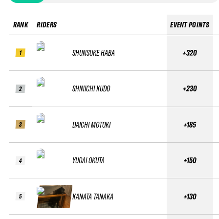
RANK
RIDERS
EVENT POINTS
SHUNSUKE HABA
+320
1
SHINICHI KUDO
+230
2
DAICHI MOTOKI
+185
3
YUDAI OKUTA
+150
4
KANATA TANAKA
+130
5