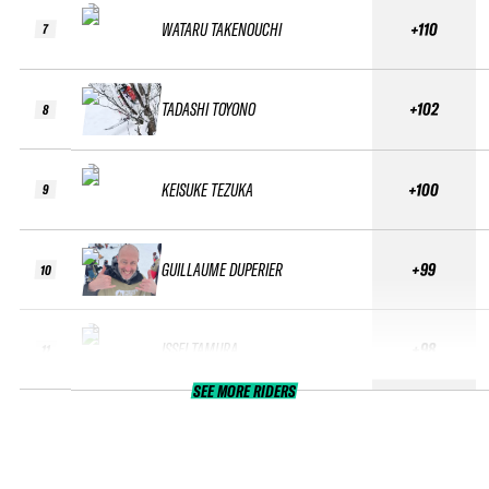
WATARU TAKENOUCHI
+110
7
TADASHI TOYONO
+102
8
KEISUKE TEZUKA
+100
9
GUILLAUME DUPERIER
+99
10
ISSEI TAMURA
+98
11
SEE MORE RIDERS