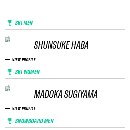
SKI MEN
SHUNSUKE HABA
VIEW PROFILE
SKI WOMEN
MADOKA SUGIYAMA
VIEW PROFILE
SNOWBOARD MEN