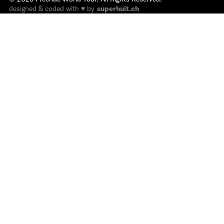
designed & coded with ♥ by
superhuit.ch