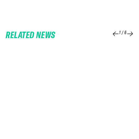
RELATED NEWS
1
/
6
25 FEB 2026
06 FEB 2026