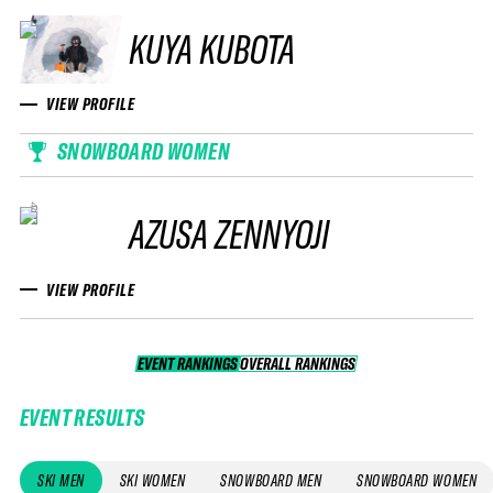
KUYA KUBOTA
VIEW PROFILE
SNOWBOARD WOMEN
AZUSA ZENNYOJI
VIEW PROFILE
EVENT RANKINGS
OVERALL RANKINGS
OVERALL RANKINGS
EVENT RESULTS
SKI MEN
SKI WOMEN
SNOWBOARD MEN
SNOWBOARD WOMEN