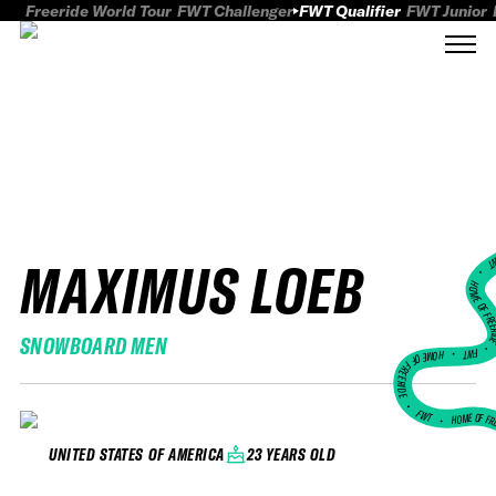
Freeride World Tour
FWT Challenger
FWT Qualifier
FWT Junior
MAXIMUS LOEB
FWT
HOME OF FREER
SNOWBOARD MEN
FWT •
HOME OF FREERIDE
•
FWT •
HOME OF FR
23 YEARS OLD
UNITED STATES OF AMERICA