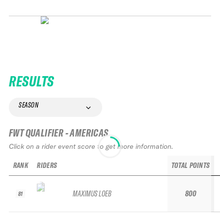
RESULTS
SEASON
FWT QUALIFIER - AMERICAS
Click on a rider event score to get more information.
RANK
RIDERS
TOTAL POINTS
MAXIMUS LOEB
800
81