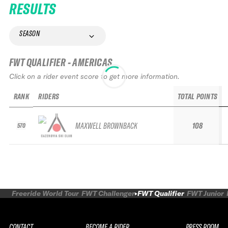
RESULTS
SEASON
FWT QUALIFIER - AMERICAS
Click on a rider event score to get more information.
RANK
RIDERS
TOTAL POINTS
MAXWELL BROWNBACK
108
570
Freeride World Tour
FWT Challenger
FWT Qualifier
FWT Junior
CONTACT
BECOME A RIDER
PRESS ROOM