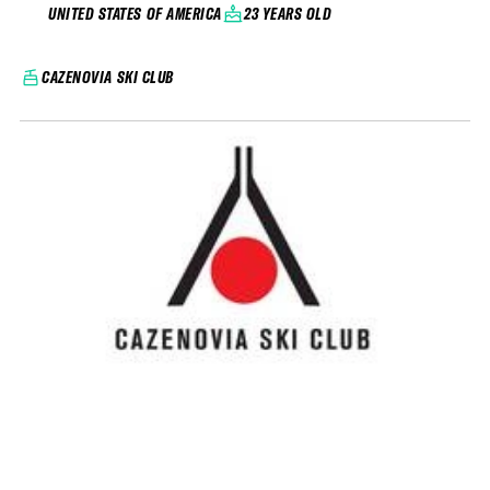
23 YEARS OLD
UNITED STATES OF AMERICA
CAZENOVIA SKI CLUB