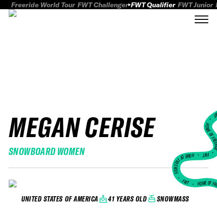
Freeride World Tour
FWT Challenger
FWT Qualifier
FWT Junior
MEGAN CERISE
FWT
HOME OF FREER
SNOWBOARD WOMEN
FWT •
HOME OF FREERIDE
•
FWT •
HOME OF FR
41 YEARS OLD
SNOWMASS
UNITED STATES OF AMERICA