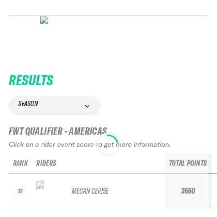
RESULTS
SEASON
FWT QUALIFIER - AMERICAS
Click on a rider event score to get more information.
RANK
RIDERS
TOTAL POINTS
MEGAN CERISE
3660
12