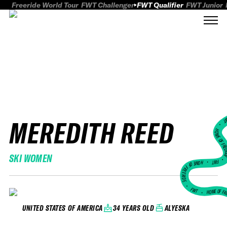
Freeride World Tour
FWT Challenger
FWT Qualifier
FWT Junior
MEREDITH REED
FWT
HOME OF FREER
SKI WOMEN
FWT •
HOME OF FREERIDE
•
FWT •
HOME OF FR
34 YEARS OLD
ALYESKA
UNITED STATES OF AMERICA