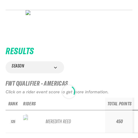
RESULTS
SEASON
FWT QUALIFIER - AMERICAS
Click on a rider event score to get more information.
RANK
RIDERS
TOTAL POINTS
MEREDITH REED
450
125