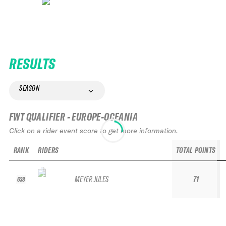
RESULTS
SEASON
FWT QUALIFIER - EUROPE-OCEANIA
Click on a rider event score to get more information.
RANK
RIDERS
TOTAL POINTS
MEYER JULES
71
638