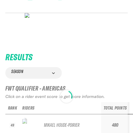
RESULTS
SEASON
FWT QUALIFIER - AMERICAS
Click on a rider event score to get more information.
RANK
RIDERS
TOTAL POINTS
MIKAEL HOUDE-POIRIER
480
49