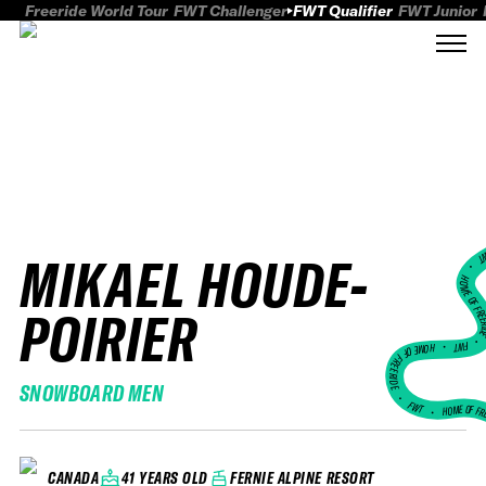
Freeride World Tour
FWT Challenger
FWT Qualifier
FWT Junior
MIKAEL HOUDE-
FWT
HOME OF FREER
POIRIER
FWT •
HOME OF FREERIDE
SNOWBOARD MEN
•
FWT •
HOME OF FR
41 YEARS OLD
FERNIE ALPINE RESORT
CANADA