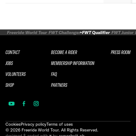
Freeride World Tour
FWT Challenger
FWT Qualifier
FWT Junior
CONTACT
BECOME A RIDER
PRESS ROOM
JOBS
MEMBERSHIP INFORMATION
VOLUNTEERS
FAQ
SHOP
PARTNERS
Cookies
Privacy policy
Terms of uses
©
2026
Freeride World Tour. All Rights Reserved.
designed & coded with ♥ by
superhuit.ch