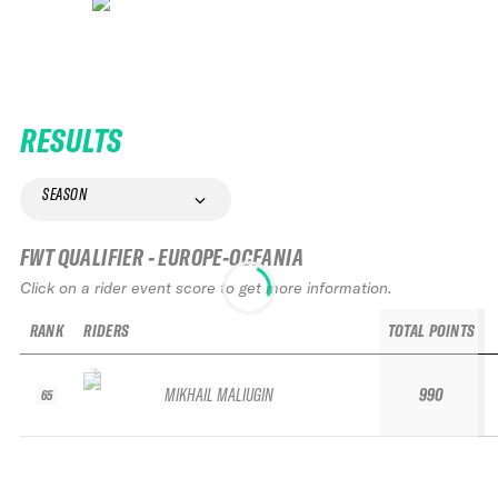
RESULTS
SEASON
FWT QUALIFIER - EUROPE-OCEANIA
Click on a rider event score to get more information.
RANK
RIDERS
TOTAL POINTS
MIKHAIL MALIUGIN
990
65