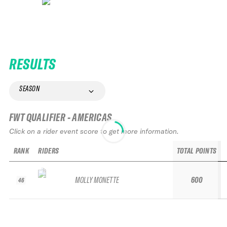
RESULTS
SEASON
FWT QUALIFIER - AMERICAS
Click on a rider event score to get more information.
RANK
RIDERS
TOTAL POINTS
MOLLY MONETTE
600
46