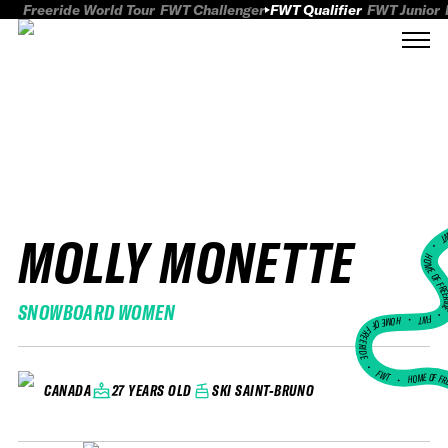
Freeride World Tour
FWT Challenger
FWT Qualifier
FWT Junior
MOLLY MONETTE
FWT
HOME OF FREER
SNOWBOARD WOMEN
FWT •
HOME OF FREERIDE
•
FWT •
HOME OF FR
27 YEARS OLD
SKI SAINT-BRUNO
CANADA